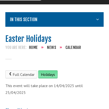
IN THIS SECTION
Easter Holidays
HOME
»
NEWS
»
CALENDAR
Full Calendar
Holidays
This event will take place on 14/04/2025 until
25/04/2025