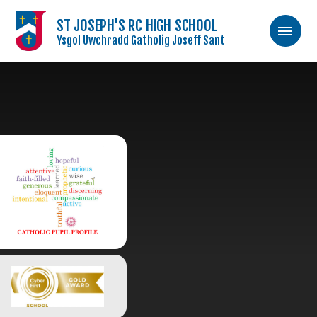
ST JOSEPH'S RC HIGH SCHOOL
Ysgol Uwchradd Gatholig Joseff Sant
Skip to content ↓