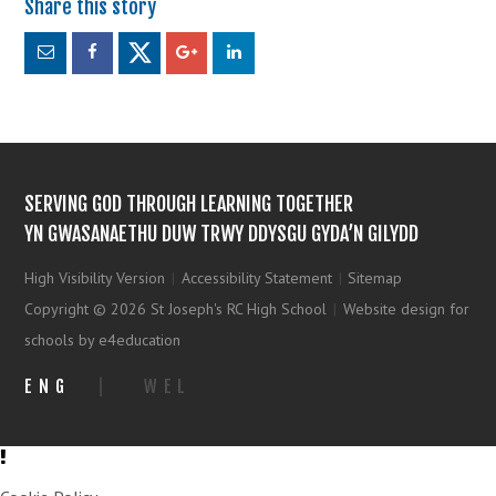
SERVING GOD THROUGH LEARNING TOGETHER
YN GWASANAETHU DUW TRWY DDYSGU GYDA’N GILYDD
High Visibility Version
|
Accessibility Statement
|
Sitemap
Copyright © 2026 St Joseph's RC High School
|
Website design for
schools by e4education
ENG
|
WEL