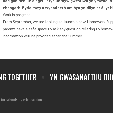
bod gan rieni le diogel i ofyn unrhyw gwestiwn yn ymwneud
ehangach. Bydd mwy o wybodaeth am hyn yn dilyn ar ôl yr H
Work in progress
From September, we are looking to launch a new Homework Supp
parents have a safe space to ask any question relating to home
information will be provided after the Summer.
NG TOGETHER
YN GWASANAETHU DUW
 for schools by e4education