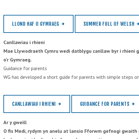
LLOND HAF O GYMRAEG
SUMMER FULL OF WELSH
Canllawiau i rhieni
Mae Llywodraeth Cymru wedi datblygu canllaw byr i rhieni 
o’r Gymraeg.
Guidance for parents
WG has developed a short guide for parents with simple steps on
CANLLAWIAU I RHIENI
GUIDANCE FOR PARENTS
Ar y gweill
O fis Medi, rydym yn anelu at lansio Fforwm gefnogi gwait