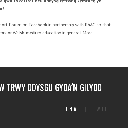
 â gwaith cartref neu addysg cyfrwng Cymraeg yn
af.
ort Forum on Facebook in partnership with RhAG so that
work or Welsh-medium education in general. More
 TRWY DDYSGU GYDA’N GILYDD
ENG
|
WEL