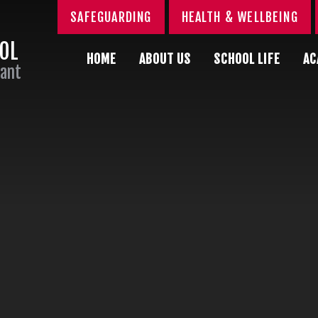
SAFEGUARDING
HEALTH & WELLBEING
OOL
HOME
ABOUT US
SCHOOL LIFE
AC
Sant