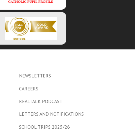
NEWSLETTERS
CAREERS
REALTALK PODCAST
LETTERS AND NOTIFICATIONS
SCHOOL TRIPS 2025/26