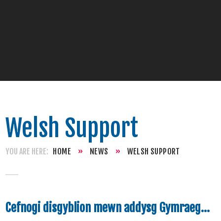
Welsh Support
HOME
»
NEWS
»
WELSH SUPPORT
Cefnogi disgyblion mewn addysg Gymraeg...