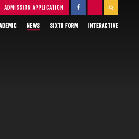
ADMISSION APPLICATION
ADEMIC
NEWS
SIXTH FORM
INTERACTIVE