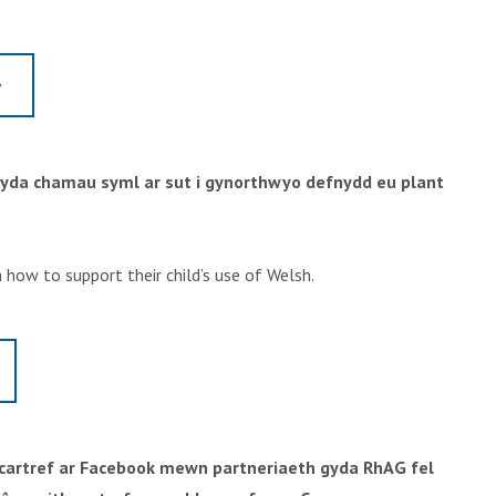
gyda chamau syml ar sut i gynorthwyo defnydd eu plant
 how to support their child’s use of Welsh.
h cartref ar Facebook mewn partneriaeth gyda RhAG fel