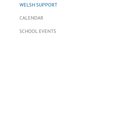
WELSH SUPPORT
CALENDAR
SCHOOL EVENTS