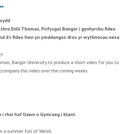
..
rwydd
thro Enlli Thomas, Prifysgol Bangor i gynhyrchu fideo
dfynd â’r fideo hwn yn ymddangos dros yr wythnosau nesa
ey
mas, Bangor University to produce a short video for you to
o accompany this video over the coming weeks.
i rhoi haf llawn o Gymraeg i blant.
en a summer full of Welsh.