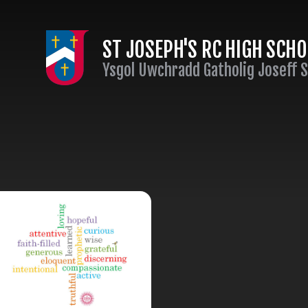
Skip to content ↓
ST JOSEPH'S RC HIGH SCH
Ysgol Uwchradd Gatholig Joseff 