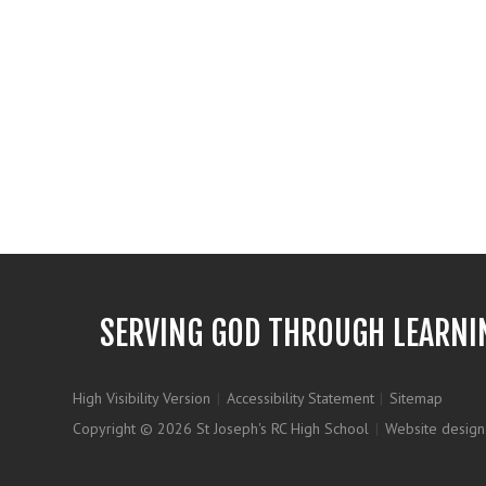
SERVING GOD THROUGH LEARNI
High Visibility Version
|
Accessibility Statement
|
Sitemap
Copyright © 2026 St Joseph's RC High School
|
Website design