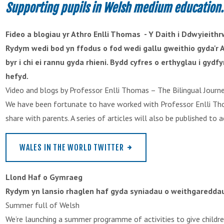
Supporting pupils in Welsh medium education.
Fideo a blogiau yr Athro Enlli Thomas - Y Daith i Ddwyieith
Rydym wedi bod yn ffodus o fod wedi gallu gweithio gyda'r A
byr i chi ei rannu gyda rhieni. Bydd cyfres o erthyglau i gy
hefyd.
Video and blogs by Professor Enlli Thomas – The Bilingual Journ
We have been fortunate to have worked with Professor Enlli Tho
share with parents. A series of articles will also be published t
WALES IN THE WORLD TWITTER
Llond Haf o Gymraeg
Rydym yn lansio rhaglen haf gyda syniadau o weithgareddau 
Summer full of Welsh
We’re launching a summer programme of activities to give childr