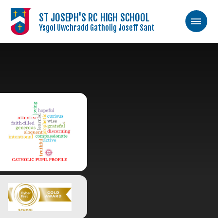
ST JOSEPH'S RC HIGH SCHOOL
Ysgol Uwchradd Gatholig Joseff Sant
Skip to content ↓