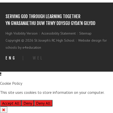
SERVING GOD THROUGH LEARNING TOGETHER
YN GWASANAETHU DUW TRWY DDYSGU GYDA’N GILYDD
High Visibility Version
|
Accessibility Statement
|
Sitemap
Copyright © 2026 St Joseph's RC High School
|
Website design for
schools by e4education
ENG
|
WEL
Cookie Policy
This site uses cookies to store information on your computer.
Click
here for more information
Accept All
Deny
Deny All