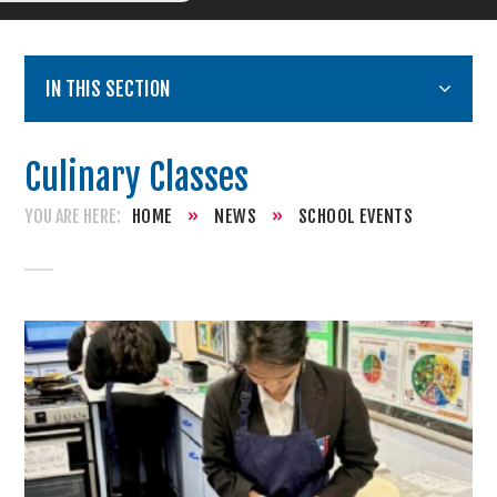
IN THIS SECTION
Culinary Classes
HOME
»
NEWS
»
SCHOOL EVENTS