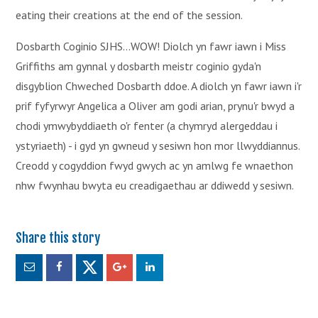
eating their creations at the end of the session.
Dosbarth Coginio SJHS...WOW! Diolch yn fawr iawn i Miss
Griffiths am gynnal y dosbarth meistr coginio gyda'n
disgyblion Chweched Dosbarth ddoe. A diolch yn fawr iawn i'r
prif fyfyrwyr Angelica a Oliver am godi arian, prynu'r bwyd a
chodi ymwybyddiaeth o'r fenter (a chymryd alergeddau i
ystyriaeth) - i gyd yn gwneud y sesiwn hon mor llwyddiannus.
Creodd y cogyddion fwyd gwych ac yn amlwg fe wnaethon
nhw fwynhau bwyta eu creadigaethau ar ddiwedd y sesiwn.