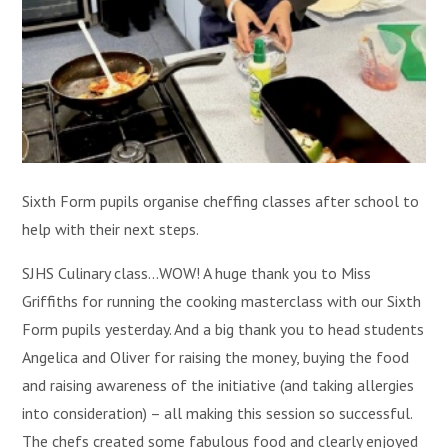
Sixth Form pupils organise cheffing classes after school to
help with their next steps.
SJHS Culinary class...WOW! A huge thank you to Miss
Griffiths for running the cooking masterclass with our Sixth
Form pupils yesterday. And a big thank you to head students
Angelica and Oliver for raising the money, buying the food
and raising awareness of the initiative (and taking allergies
into consideration) – all making this session so successful.
The chefs created some fabulous food and clearly enjoyed