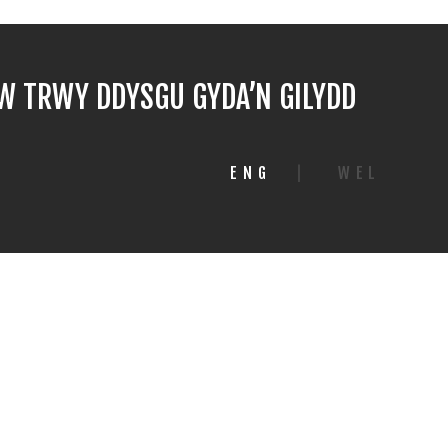
 TRWY DDYSGU GYDA’N GILYDD
ENG
|
WEL