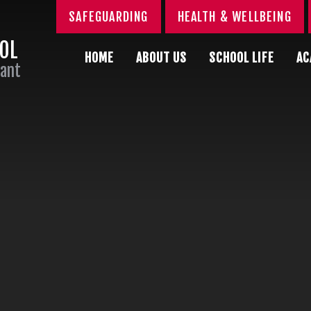
SAFEGUARDING
HEALTH & WELLBEING
OOL
HOME
ABOUT US
SCHOOL LIFE
AC
Sant