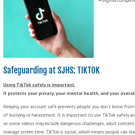
Safeguarding at SJHS: TIKTOK
Using TikTok safely is important.
It protects your privacy, your mental health, and your overal
Keeping your account safe prevents people you don’t know from ge
of bullying or harassment. It is important to use TikTok safely a
as some videos may include dangerous challenges, adult content,
manage screen time. TikTok is social, which means people can le