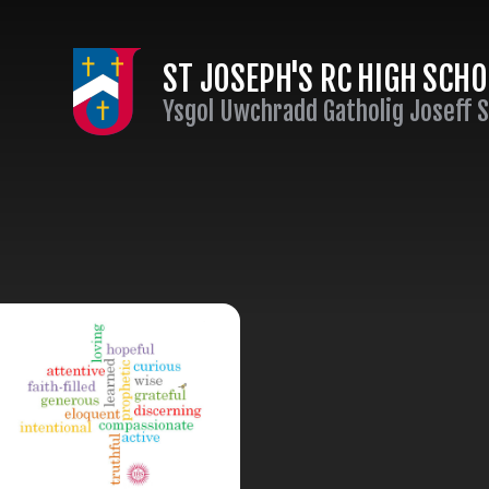
Skip to content ↓
ST JOSEPH'S RC HIGH SCH
Ysgol Uwchradd Gatholig Joseff 