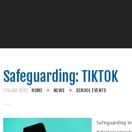
Safeguarding: TIKTOK
HOME
»
NEWS
»
SCHOOL EVENTS
Safeguarding in
#digitalcompet