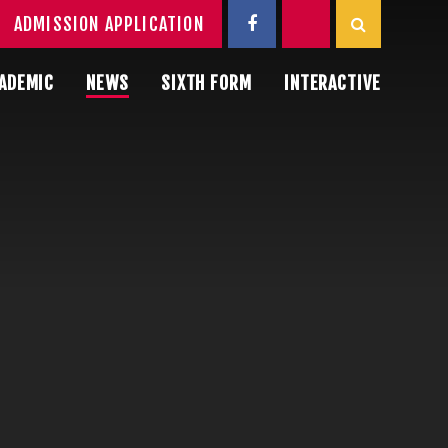
ADMISSION APPLICATION
ADEMIC
NEWS
SIXTH FORM
INTERACTIVE