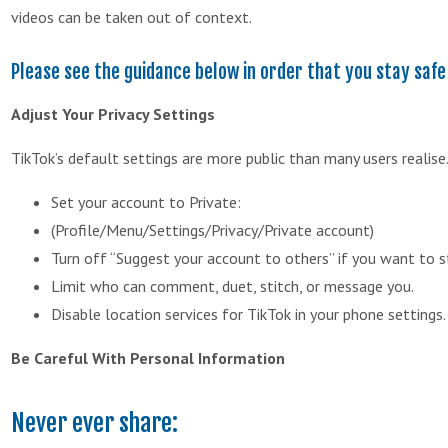
videos can be taken out of context.
Please see the guidance below in order that you stay safe
Adjust Your Privacy Settings
TikTok’s default settings are more public than many users realise.
Set your account to Private:
(Profile/Menu/Settings/Privacy/Private account)
Turn off “Suggest your account to others” if you want to s
Limit who can comment, duet, stitch, or message you.
Disable location services for TikTok in your phone settings.
Be Careful With Personal Information
Never ever share: