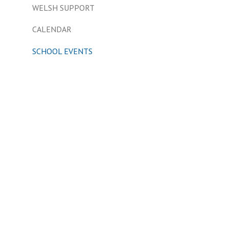
WELSH SUPPORT
CALENDAR
SCHOOL EVENTS