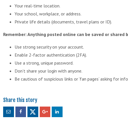
Your real-time location.
Your school, workplace, or address.
Private life details (documents, travel plans or ID).
Remember: Anything posted online can be saved or shared b
Use strong security on your account.
Enable 2-factor authentication (2FA).
Use a strong, unique password.
Don’t share your login with anyone.
Be cautious of suspicious links or ‘fan pages’ asking for inf