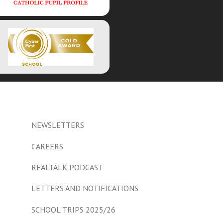
NEWSLETTERS
CAREERS
REALTALK PODCAST
LETTERS AND NOTIFICATIONS
SCHOOL TRIPS 2025/26