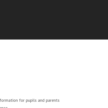
formation for pupils and parents
ence