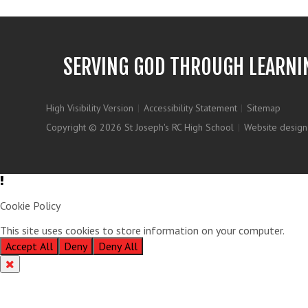
SERVING GOD THROUGH LEARNI
High Visibility Version
|
Accessibility Statement
|
Sitemap
Copyright © 2026 St Joseph's RC High School
|
Website design
Cookie Policy
This site uses cookies to store information on your computer.
Clic
Accept All
Deny
Deny All