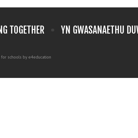
NG TOGETHER
YN GWASANAETHU DUW
 for schools by e4education
k here for more information