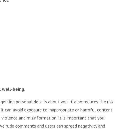
l well-being.
tting personal details about you. It also reduces the risk
s it can avoid exposure to inappropriate or harmful content
 violence and misinformation. It is important that you
ave rude comments and users can spread negativity and