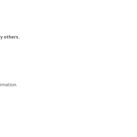
y others.
ormation.