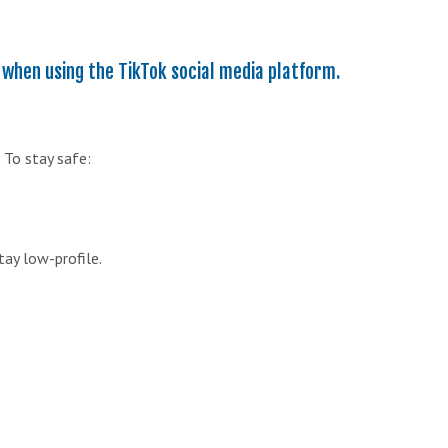
 when using the TikTok social media platform.
 To stay safe:
tay low-profile.