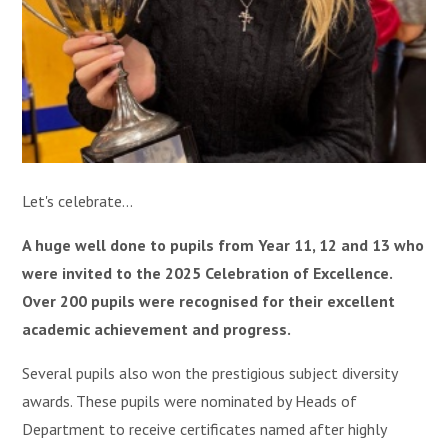
Let's celebrate...
A huge well done to pupils from Year 11, 12 and 13 who
were invited to the 2025 Celebration of Excellence.
Over 200 pupils were recognised for their excellent
academic achievement and progress.
Several pupils also won the prestigious subject diversity
awards. These pupils were nominated by Heads of
Department to receive certificates named after highly