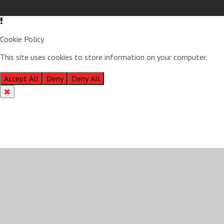
Cookie Policy
This site uses cookies to store information on your computer.
Click
here for more information
Accept All
Deny
Deny All