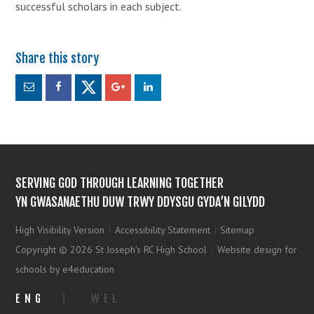
successful scholars in each subject.
SERVING GOD THROUGH LEARNING TOGETHER
YN GWASANAETHU DUW TRWY DDYSGU GYDA’N GILYDD
High Visibility Version
|
Accessibility Statement
|
Sitemap
Copyright © 2026 St Joseph's RC High School
|
Website design for
schools by e4education
ENG
|
WEL