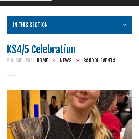
IN THIS SECTION
KS4/5 Celebration
HOME
»
NEWS
»
SCHOOL EVENTS