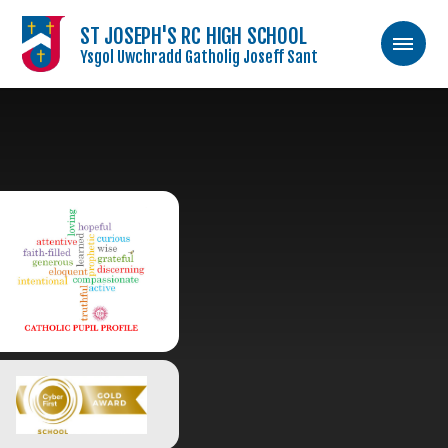
ST JOSEPH'S RC HIGH SCHOOL
Ysgol Uwchradd Gatholig Joseff Sant
Skip to content ↓