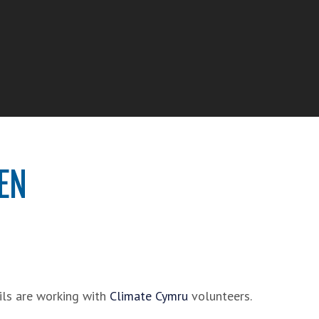
EN
ils are working with
Climate Cymru
volunteers.