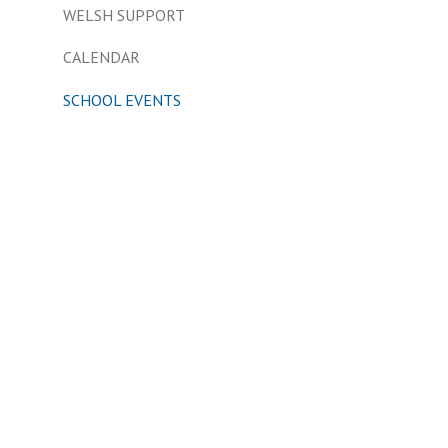
WELSH SUPPORT
CALENDAR
SCHOOL EVENTS