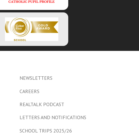
NEWSLETTERS
CAREERS
REALTALK PODCAST
LETTERS AND NOTIFICATIONS
SCHOOL TRIPS 2025/26