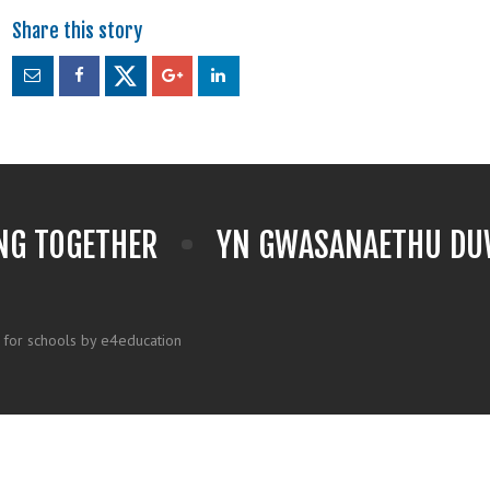
NG TOGETHER
YN GWASANAETHU DUW
 for schools by e4education