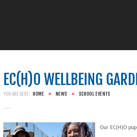
EC(H)O WELLBEING GARD
HOME
»
NEWS
»
SCHOOL EVENTS
Our EC(H)O pup