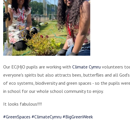
Our EC(H)O pupils are working with
Climate Cymru
volunteers toda
everyone's spirits but also attracts bees, butterflies and all Go
of eco systems, biodiversity and green spaces - so the pupils we
in school for our whole school community to enjoy.
It looks fabulous!!!!
#GreenSpaces
#ClimateCymru
#BigGreenWeek