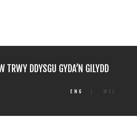
 TRWY DDYSGU GYDA’N GILYDD
ENG
|
WEL