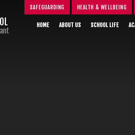
SAFEGUARDING
HEALTH & WELLBEING
OOL
HOME
ABOUT US
SCHOOL LIFE
AC
Sant