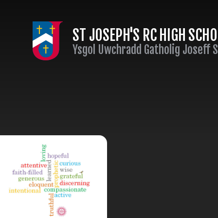
Skip to content ↓
ST JOSEPH'S RC HIGH SCH
Ysgol Uwchradd Gatholig Joseff 