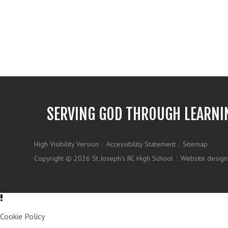
SERVING GOD THROUGH LEARNI
High Visibility Version
|
Accessibility Statement
|
Sitemap
Copyright © 2026 St Joseph's RC High School
|
Website design
Cookie Policy