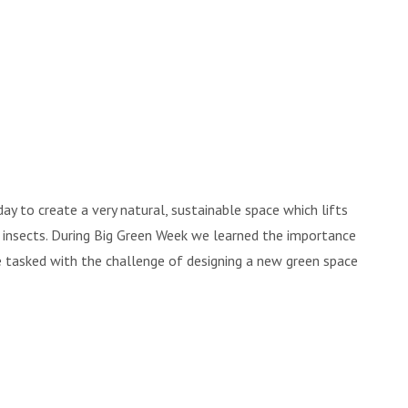
y to create a very natural, sustainable space which lifts
d's insects. During Big Green Week we learned the importance
re tasked with the challenge of designing a new green space