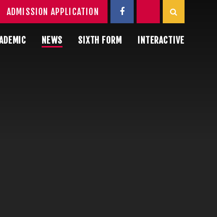
ADMISSION APPLICATION
ADEMIC
NEWS
SIXTH FORM
INTERACTIVE