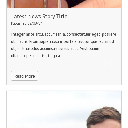
Latest News Story Title
Published 02/08/17
Integer ante arcu, accumsan a, consectetuer eget, posuere
ut, mauris. Proin sapien ipsum, porta a, auctor quis, euismod
ut, mi. Phasellus accumsan cursus velit. Vestibulum
ullamcorper mauris at ligula.
Read More