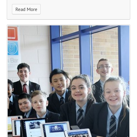
Read More