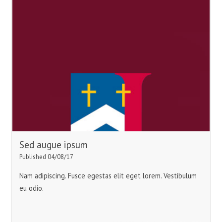
Sed augue ipsum
Published 04/08/17
Nam adipiscing. Fusce egestas elit eget lorem. Vestibulum
eu odio.