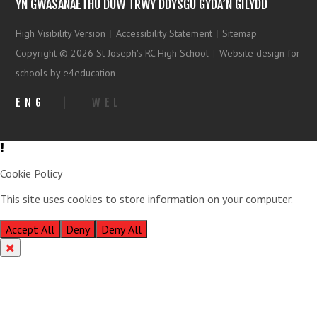
YN GWASANAETHU DUW TRWY DDYSGU GYDA’N GILYDD
High Visibility Version
|
Accessibility Statement
|
Sitemap
Copyright © 2026 St Joseph's RC High School
|
Website design for
schools by e4education
ENG
|
WEL
Cookie Policy
This site uses cookies to store information on your computer.
Click
here for more information
Accept All
Deny
Deny All