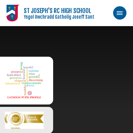
ST JOSEPH'S RC HIGH SCHOOL
Ysgol Uwchradd Gatholig Joseff Sant
Skip to content ↓