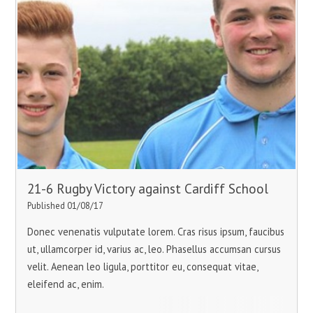
21-6 Rugby Victory against Cardiff School
Published 01/08/17
Donec venenatis vulputate lorem. Cras risus ipsum, faucibus
ut, ullamcorper id, varius ac, leo. Phasellus accumsan cursus
velit. Aenean leo ligula, porttitor eu, consequat vitae,
eleifend ac, enim.