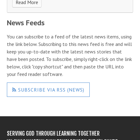
Read More
News Feeds
You can subscribe to a feed of the latest news items, using
the link below. Subscribing to this news feed is free and will
keep you up-to-date with the latest news stories that
have been posted. To subscribe, simply right-click on the link
below, click "copy shortcut" and then paste the URL into
your feed reader software.
SUBSCRIBE VIA RSS (NEWS)
SERVING GOD THROUGH LEARNING TOGETHER