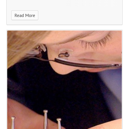
Read More