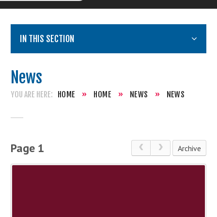
IN THIS SECTION
News
HOME
»
HOME
»
NEWS
»
NEWS
Page 1
Archive