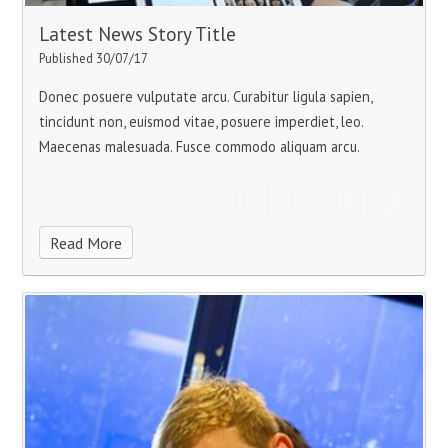
Latest News Story Title
Published 30/07/17
Donec posuere vulputate arcu. Curabitur ligula sapien,
tincidunt non, euismod vitae, posuere imperdiet, leo.
Maecenas malesuada. Fusce commodo aliquam arcu.
Read More