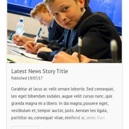
Latest News Story Title
Published 19/07/17
Curabitur at lacus ac velit ornare lobortis. Sed consequat,
leo eget bibendum sodales, augue velit cursus nunc, quis
gravida magna mi a libero. In dui magna, posuere eget,
vestibulum et, tempor auctor, justo. Aenean leo ligula,
porttitor eu, consequat vitae, eleifend ac, enim. Nam
pretium turpis et arcu.