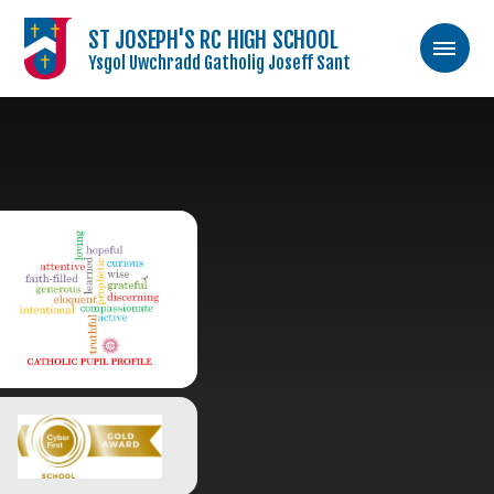
ST JOSEPH'S RC HIGH SCHOOL
Ysgol Uwchradd Gatholig Joseff Sant
Skip to content ↓