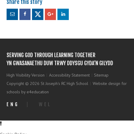
SERVING GOD THROUGH LEARNING TOGETHER
YN GWASANAETHU DUW TRWY DDYSGU GYDA’N GILYDD
High Visibility Version
|
Accessibility Statement
|
Sitemap
Copyright © 2026 St Joseph's RC High School
|
Website design for
schools by e4education
ENG
|
WEL