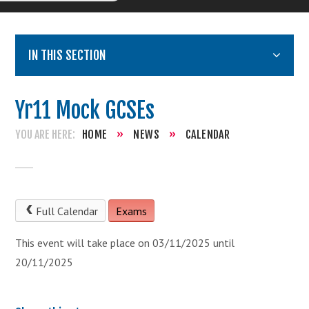
IN THIS SECTION
Yr11 Mock GCSEs
HOME
»
NEWS
»
CALENDAR
Full Calendar
Exams
This event will take place on 03/11/2025 until
20/11/2025