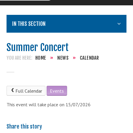
IN THIS SECTION
Summer Concert
HOME
»
NEWS
»
CALENDAR
Full Calendar
Events
This event will take place on 15/07/2026