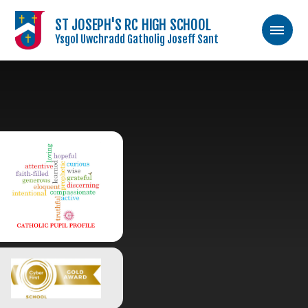
ST JOSEPH'S RC HIGH SCHOOL
Ysgol Uwchradd Gatholig Joseff Sant
Skip to content ↓