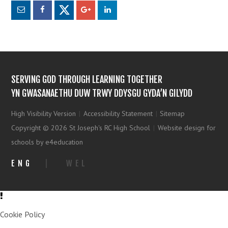
SERVING GOD THROUGH LEARNING TOGETHER
YN GWASANAETHU DUW TRWY DDYSGU GYDA’N GILYDD
High Visibility Version
|
Accessibility Statement
|
Sitemap
Copyright © 2026 St Joseph's RC High School
|
Website design for
schools by e4education
ENG
|
WEL
Cookie Policy