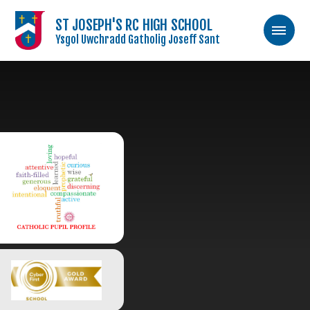
ST JOSEPH'S RC HIGH SCHOOL
Ysgol Uwchradd Gatholig Joseff Sant
Skip to content ↓