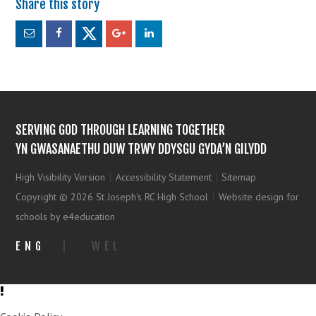
SERVING GOD THROUGH LEARNING TOGETHER
YN GWASANAETHU DUW TRWY DDYSGU GYDA’N GILYDD
High Visibility Version
|
Accessibility Statement
|
Sitemap
Copyright © 2026 St Joseph's RC High School
|
Website design for
schools by e4education
ENG
|
WEL