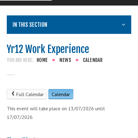
IN THIS SECTION
Yr12 Work Experience
HOME
»
NEWS
»
CALENDAR
Full Calendar
Calendar
This event will take place on 13/07/2026 until
17/07/2026