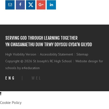
SERVING GOD THROUGH LEARNING TOGETHER
YN GWASANAETHU DUW TRWY DDYSGU GYDA’N GILYDD
High Visibility Version
|
Accessibility Statement
|
Sitemap
Copyright © 2026 St Joseph's RC High School
|
Website design for
schools by e4education
ENG
|
WEL
Cookie Policy