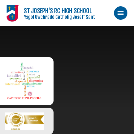
ST JOSEPH'S RC HIGH SCHOOL
Ysgol Uwchradd Gatholig Joseff Sant
Skip to content ↓