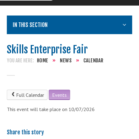
IN THIS SECTION
Skills Enterprise Fair
HOME
»
NEWS
»
CALENDAR
Full Calendar
Events
This event will take place on 10/07/2026