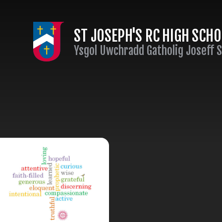
Skip to content ↓
ST JOSEPH'S RC HIGH SCH
Ysgol Uwchradd Gatholig Joseff 