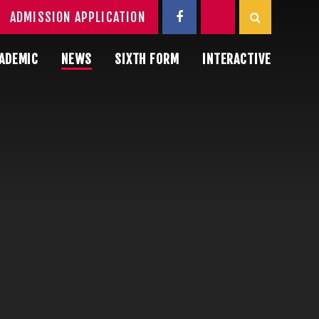
ADMISSION APPLICATION
ADEMIC
NEWS
SIXTH FORM
INTERACTIVE