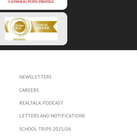
NEWSLETTERS
CAREERS
REALTALK PODCAST
LETTERS AND NOTIFICATIONS
SCHOOL TRIPS 2025/26