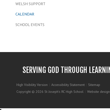
WELSH SUPPORT
CALENDAR
SCHOOL EVENTS
SERVING GOD THROUGH LEARNI
High Visibility Version
|
Accessibility Statement
|
Sitemap
Copyright © 2026 St Joseph's RC High School
|
Website design