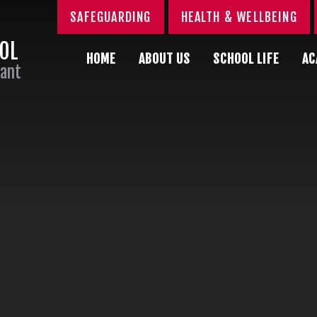
SAFEGUARDING
HEALTH & WELLBEING
OOL
HOME
ABOUT US
SCHOOL LIFE
AC
Sant