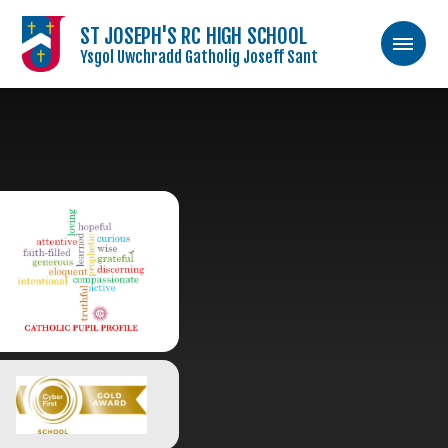
ST JOSEPH'S RC HIGH SCHOOL
Ysgol Uwchradd Gatholig Joseff Sant
Skip to content ↓