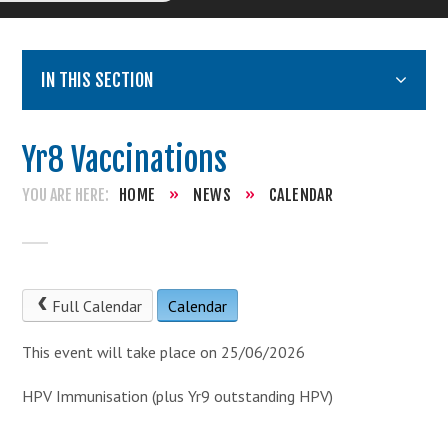
IN THIS SECTION
Yr8 Vaccinations
HOME
»
NEWS
»
CALENDAR
Full Calendar
Calendar
This event will take place on 25/06/2026
HPV Immunisation (plus Yr9 outstanding HPV)