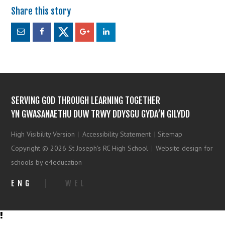
SERVING GOD THROUGH LEARNING TOGETHER
YN GWASANAETHU DUW TRWY DDYSGU GYDA’N GILYDD
High Visibility Version
|
Accessibility Statement
|
Sitemap
Copyright © 2026 St Joseph's RC High School
|
Website design for
schools by e4education
ENG
|
WEL